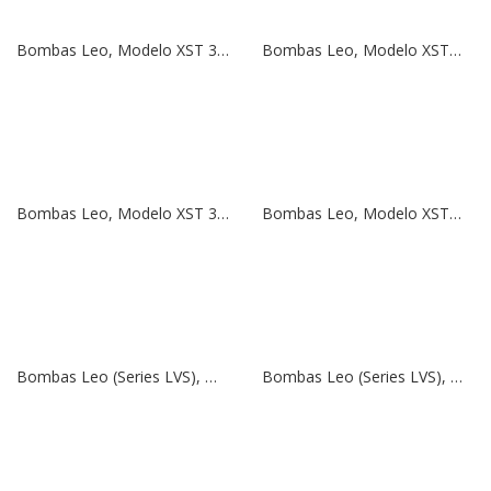
Bombas Leo, Modelo XST 32-125/11 | 1,5 HP | 380V
Bombas Leo, Modelo XSTm 32-125/11 | 1,5 HP | 220V
Bombas Leo, Modelo XST 32-125/7 | 1 HP | 380V
Bombas Leo, Modelo XSTm 32-125/7 | 1 HP | 220V
Bombas Leo (Series LVS), Modelo LVS 45-7 | 40 HP | 380V
Bombas Leo (Series LVS), Modelo LVS 32-2 | 5,5 HP | 380V