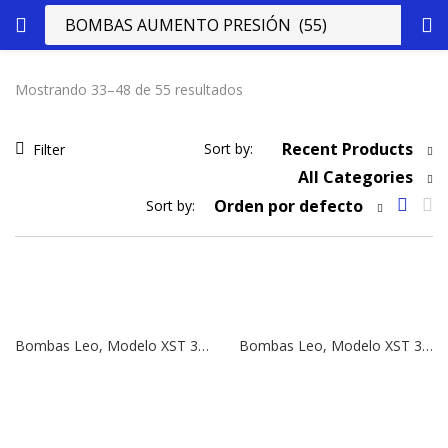
Mostrando 33–48 de 55 resultados
Recent Products
Sort by:
Filter
All Categories
Orden por defecto
Sort by:
Bombas Leo, Modelo XST 32-250/75 | 10 HP | 380V
Bombas Leo, Modelo XST 32-250/55 | 7,5 HP | 380V