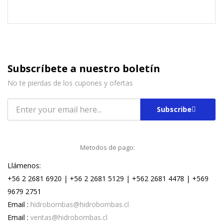
Subscríbete a nuestro boletín
No te pierdas de los cupones y ofertas
Subscribe
Metodos de pago:
Llámenos:
+56 2 2681 6920 | +56 2 2681 5129 | +562 2681 4478 | +569
9679 2751
Email :
hidrobombas@hidrobombas.cl
Email :
ventas@hidrobombas.cl