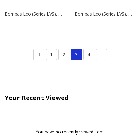
Bombas Leo (Series LVS), Modelo LVS 32-2-2 | 4 HP | 380V
Bombas Leo (Series LVS), Modelo LVS 5-16 | 3 HP | 380V
1
2
3
4
Your Recent Viewed
You have no recently viewed item.