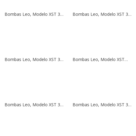
Bombas Leo, Modelo XST 32-200/40 | 5,5 HP | 380V
Bombas Leo, Modelo XST 32-200/30 | 4 HP | 380V
Bombas Leo, Modelo XST 32-160/30 | 4 HP | 380V
Bombas Leo, Modelo XSTm 32-160/30 | 4 HP | 220V
Bombas Leo, Modelo XST 32-160/22 | 3 HP | 380V
Bombas Leo, Modelo XST 32-160/15 | 2 HP | 380V