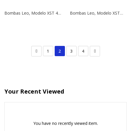
Bombas Leo, Modelo XST 40-125/11 | 1,5 HP | 380V
Bombas Leo, Modelo XSTm 40-125/11 | 1,5 HP | 220V
1
2
3
4
Your Recent Viewed
You have no recently viewed item.