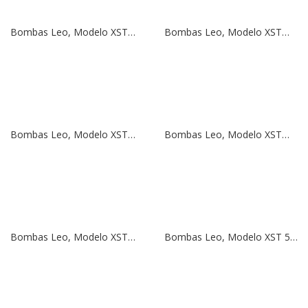
Bombas Leo, Modelo XSTm 65-125/40 | 5,5 HP | 380V
Bombas Leo, Modelo XSTm 50-160/75 | 10 HP | 380V
Bombas Leo, Modelo XSTm 50-160/55 | 7,5 HP | 380V
Bombas Leo, Modelo XSTm 50-125/40 | 5,5 HP | 380V
Bombas Leo, Modelo XSTm 50-125/30 | 4 HP | 380V
Bombas Leo, Modelo XST 50-125/22 | 3 HP | 380V