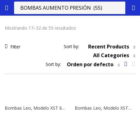
Mostrando 17–32 de 55 resultados
Recent Products
Sort by:
Filter
All Categories
Orden por defecto
Sort by:
Bombas Leo, Modelo XST 65-160/92 | 12,5 HP | 380V
Bombas Leo, Modelo XSTm 65-125/55 | 7,5 HP | 380V