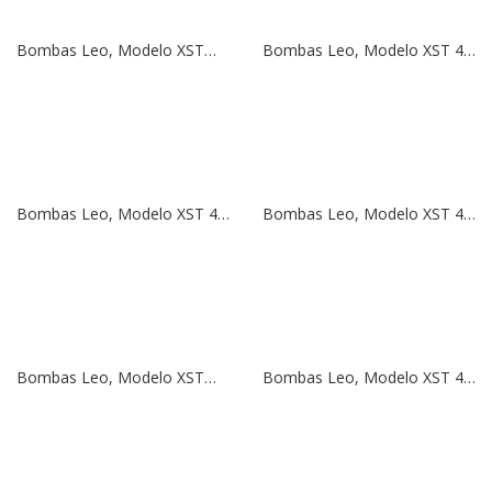
Bombas Leo, Modelo XSTm 50-125/22 | 3 HP | 220V
Bombas Leo, Modelo XST 40-200/55 | 7,5 HP | 380V
Bombas Leo, Modelo XST 40-160/30 | 5,5 HP | 380V
Bombas Leo, Modelo XST 40-125/22 | 3 HP | 380V
Bombas Leo, Modelo XSTm 40-125/22 | 3 HP | 220V
Bombas Leo, Modelo XST 40-125/15 | 2 HP | 380V