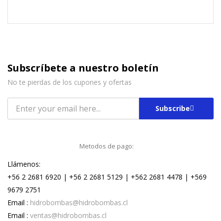
Subscríbete a nuestro boletín
No te pierdas de los cupones y ofertas
Subscribe
Metodos de pago:
Llámenos:
+56 2 2681 6920 | +56 2 2681 5129 | +562 2681 4478 | +569
9679 2751
Email :
hidrobombas@hidrobombas.cl
Email :
ventas@hidrobombas.cl