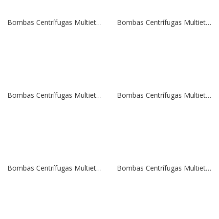
Bombas Centrífugas Multietapas Verticales SBI 20-10 | 15,0 HP | 380 V.
Bombas Centrífugas Multietapas Verticales SBI 20-8 | 10,0 HP | 380 V.
Bombas Centrífugas Multietapas Verticales SBI 20-5 | 7,5 HP | 380 V.
Bombas Centrífugas Multietapas Verticales SBI 20-5 | 7,5 HP | 380 V.
Bombas Centrífugas Multietapas Verticales SBI 15-12 | 15,0 HP | 380 V.
Bombas Centrífugas Multietapas Verticales SBI 15-10 | 15,0 HP | 380 V.