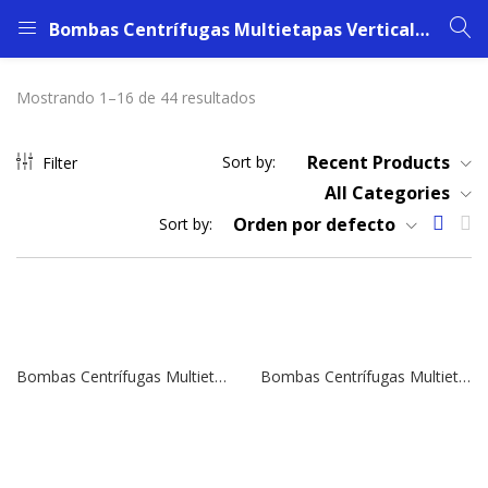
Bombas Centrífugas Multietapas Verticales SBI 45-6 | 30,0 HP | 380 V.
Mostrando 1–16 de 44 resultados
Recent Products
Sort by:
Filter
All Categories
Orden por defecto
Sort by:
Bombas Centrífugas Multietapas Verticales SBI 45-6 | 30,0 HP | 380 V.
Bombas Centrífugas Multietapas Verticales SBI 45-5 | 25,0 HP | 380 V.