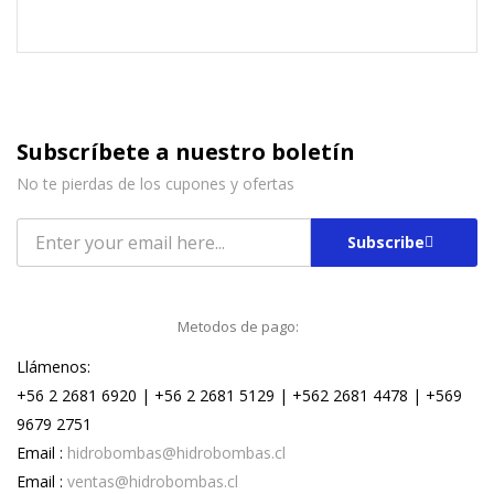
Subscríbete a nuestro boletín
No te pierdas de los cupones y ofertas
Subscribe
Metodos de pago:
Llámenos:
+56 2 2681 6920 | +56 2 2681 5129 | +562 2681 4478 | +569
9679 2751
Email :
hidrobombas@hidrobombas.cl
Email :
ventas@hidrobombas.cl