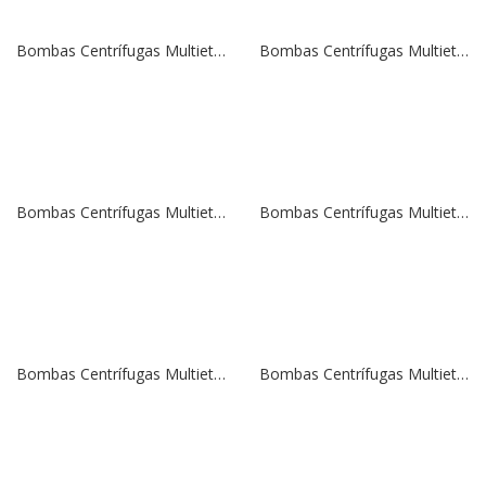
Bombas Centrífugas Multietapas Verticales SBI 45-4 | 20,0 HP | 380 V.
Bombas Centrífugas Multietapas Verticales SBI 32-8 | 20,0 HP | 380 V.
Bombas Centrífugas Multietapas Verticales SBI 32-6 | 15,0 HP | 380 V.
Bombas Centrífugas Multietapas Verticales SBI 32-5 | 15,0 HP | 380 V.
Bombas Centrífugas Multietapas Verticales SBI 32-4 | 10,0 HP | 380 V.
Bombas Centrífugas Multietapas Verticales SBI 20-14 | 20,0 HP | 380 V.