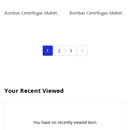
Bombas Centrífugas Multietapas Verticales SBI 15-9 | 10,0 HP | 380 V.
Bombas Centrífugas Multietapas Verticales SBI 15-8 | 10,0 HP | 380 V.
1
2
3
Your Recent Viewed
You have no recently viewed item.