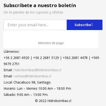
Subscríbete a nuestro boletín
No te pierdas de los cupones y ofertas
Subscribe
Metodos de pago:
Llámenos:
+56 2 2681 6920 | +56 2 2681 5129 | +562 2681 4478 | +569
9679 2751
Email :
hidrobombas@hidrobombas.cl
Email :
ventas@hidrobombas.cl
Local: Chacabuco 98, Santiago.
Horario: Lun – Viernes 10:00 Am – 18:00 Pm
Sábado: 9:00 Am – 13:00 Pm.
© 2022 Hidrobombas.cl