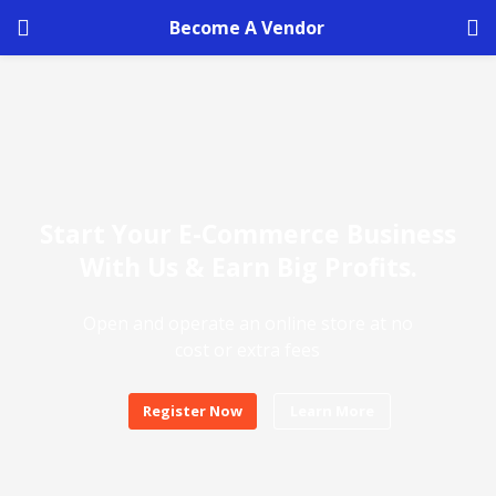
Become A Vendor
Start Your E-Commerce Business
With Us & Earn Big Profits.
Open and operate an online store at no
cost or extra fees
Register Now
Learn More