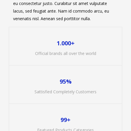
eu consectetur justo. Curabitur sit amet vulputate
lacus, sed feugiat ante. Nam id commodo arcu, eu
venenatis nisl. Aenean sed porttitor nulla.
1.000+
Official brands all over the world
95%
Sattisfied Completely Customers
99+
Featured Products Categories