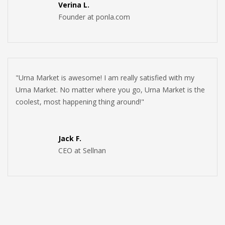
Verina L.
Founder at ponla.com
"Urna Market is awesome! I am really satisfied with my
Urna Market. No matter where you go, Urna Market is the
coolest, most happening thing around!"
Jack F.
CEO at Sellnan