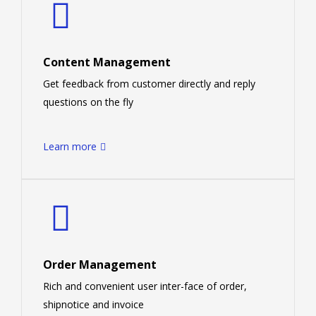
Content Management
Get feedback from customer directly and reply
questions on the fly
Learn more
Order Management
Rich and convenient user inter-face of order,
shipnotice and invoice