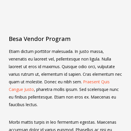
Besa Vendor Program
Etiam dictum porttitor malesuada. In justo massa,
venenatis eu laoreet vel, pellentesque non ligula. Nulla
laoreet ut eros id maximus. Quisque odio orci, vulputate
varius rutrum ut, elementum id sapien. Cras elementum nec
quam ut molestie. Donec eu nibh sem.
Praesent Quis
Cangue Justo
, pharetra mollis ipsum. Sed scelerisque nunc
eu finibus pellentesque. Etiam non eros ex. Maecenas eu
faucibus lectus.
Morbi mattis turpis in leo fermentum egestas. Maecenas
accumsan dolor id varius euismod. Phasellus ac nisi eu