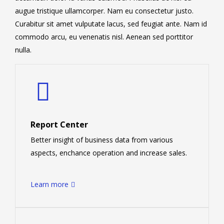
augue tristique ullamcorper. Nam eu consectetur justo.
Curabitur sit amet vulputate lacus, sed feugiat ante. Nam id
commodo arcu, eu venenatis nisl. Aenean sed porttitor
nulla.
Report Center
Better insight of business data from various
aspects, enchance operation and increase sales.
Learn more