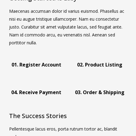
Maecenas accumsan dolor id varius euismod. Phasellus ac
nisi eu augue tristique ullamcorper. Nam eu consectetur
justo. Curabitur sit amet vulputate lacus, sed feugiat ante.
Nam id commodo arcu, eu venenatis nisl. Aenean sed
porttitor nulla.
01. Register Account
02. Product Listing
04. Receive Payment
03. Order & Shipping
The Success Stories
Pellentesque lacus eros, porta rutrum tortor ac, blandit