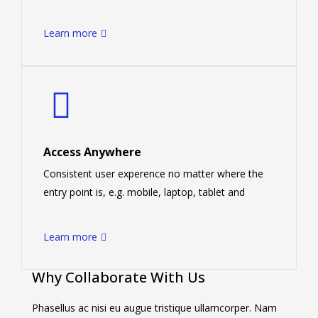
Learn more
Access Anywhere
Consistent user experence no matter where the
entry point is, e.g. mobile, laptop, tablet and
Learn more
Why Collaborate With Us
Phasellus ac nisi eu augue tristique ullamcorper. Nam