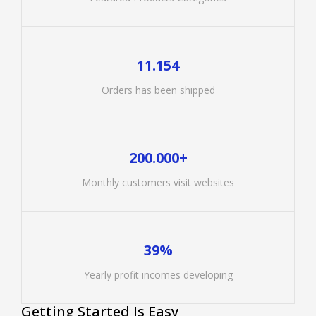
11.154
Orders has been shipped
200.000+
Monthly customers visit websites
39%
Yearly profit incomes developing
Getting Started Is Easy