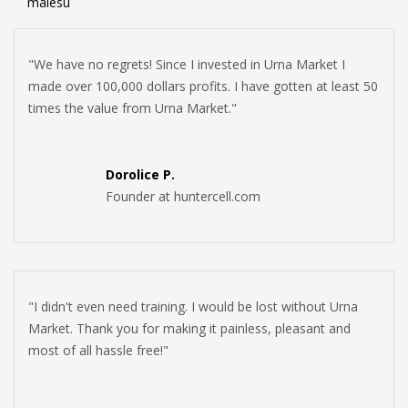
malesu
"We have no regrets! Since I invested in Urna Market I
made over 100,000 dollars profits. I have gotten at least 50
times the value from Urna Market."
Dorolice P.
Founder at huntercell.com
"I didn't even need training. I would be lost without Urna
Market. Thank you for making it painless, pleasant and
most of all hassle free!"